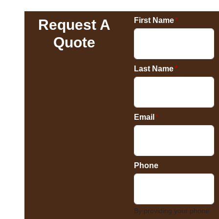
First Name
*
Request A
Quote
Last Name
*
Email
*
Phone
By providing your phone