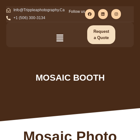
Info@Trippleaphotography.Ca
Follow us
+1 (506) 300-3134
Request
a Quote
MOSAIC BOOTH
Mosaic Photo