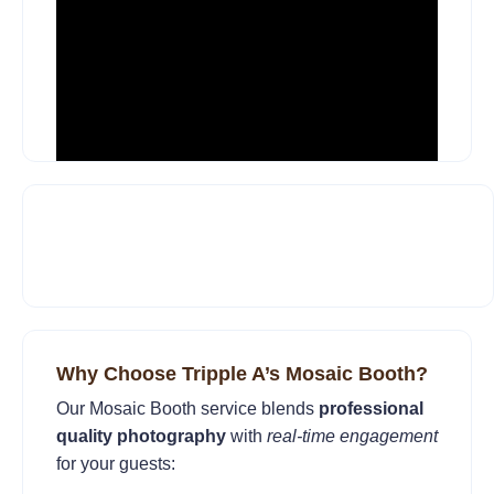
Why Choose Tripple A’s Mosaic Booth?
Our Mosaic Booth service blends
professional
quality photography
with
real-time engagement
for your guests: