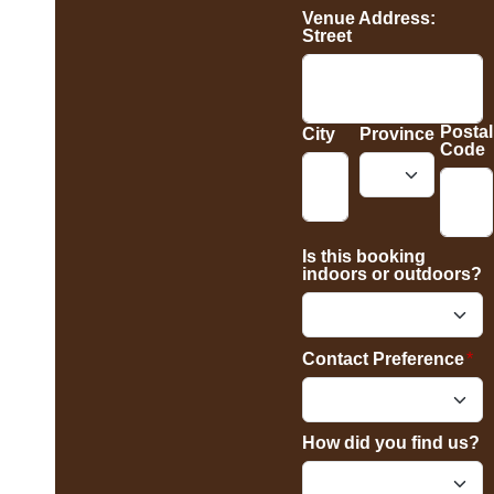
Venue Address:
Street
Postal
City
Province
Code
Is this booking
indoors or outdoors?
Contact Preference
*
How did you find us?