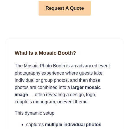
Request A Quote
What Is a Mosaic Booth?
The Mosaic Photo Booth is an advanced event
photography experience where guests take
individual or group photos, and then those
photos are combined into a
larger mosaic
image
— often revealing a design, logo,
couple’s monogram, or event theme.
This dynamic setup:
captures
multiple individual photos