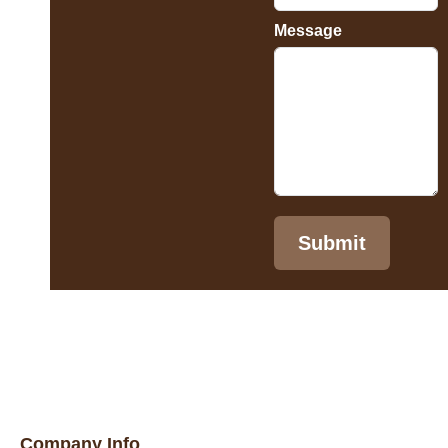
Message
Submit
Company Info