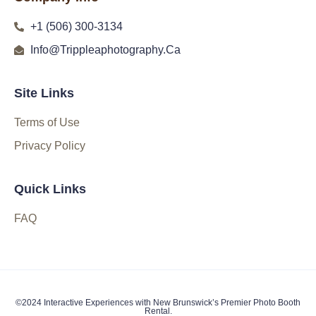
+1 (506) 300-3134
Info@Trippleaphotography.Ca
Site Links
Terms of Use
Privacy Policy
Quick Links
FAQ
©2024 Interactive Experiences with New Brunswick’s Premier Photo Booth
Rental.