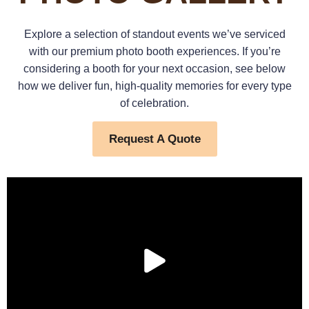
Explore a selection of standout events we’ve serviced
with our premium photo booth experiences. If you’re
considering a booth for your next occasion, see below
how we deliver fun, high-quality memories for every type
of celebration.
Request A Quote