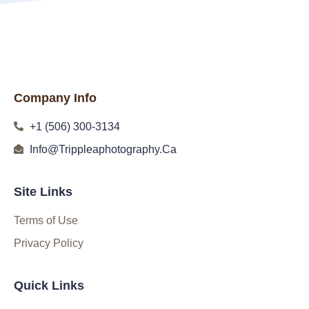
Company Info
+1 (506) 300-3134
Info@Trippleaphotography.Ca
Site Links
Terms of Use
Privacy Policy
Quick Links