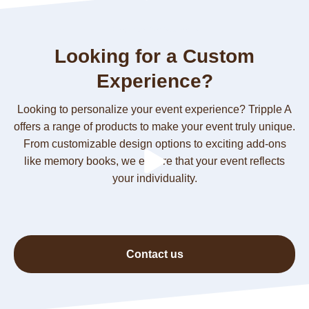
Irreplaceable Moments
Looking for a Custom
Experience?
Looking to personalize your event experience? Tripple A
offers a range of products to make your event truly unique.
From customizable design options to exciting add-ons
like memory books, we ensure that your event reflects
your individuality.
Contact us