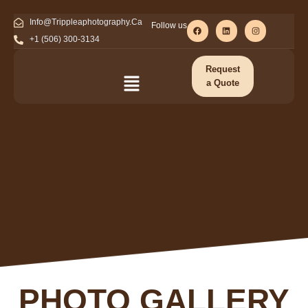
Info@Trippleaphotography.Ca
Follow us
+1 (506) 300-3134
Request
a Quote
PHOTO GALLERY