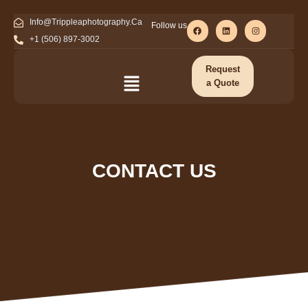
Info@Trippleaphotography.Ca
Follow us
+1 (506) 897-3002
Request
a Quote
CONTACT US