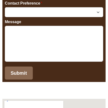
Contact Preference
*
Message
Submit