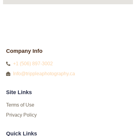
Company Info
+1 (506) 897-3002
Info@trippleaphotography.ca
Site Links
Terms of Use
Privacy Policy
Quick Links