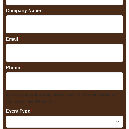
Company Name
Email
*
Phone
*
By providing your phone number you grant us permission to
contact you via SMS or Voice
Event Type
*