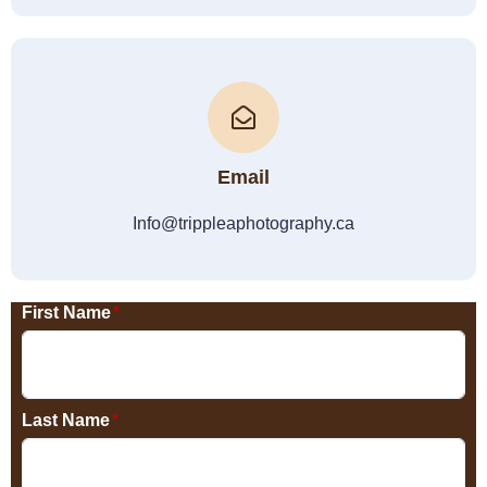
Email
Info@trippleaphotography.ca
First Name
*
Last Name
*