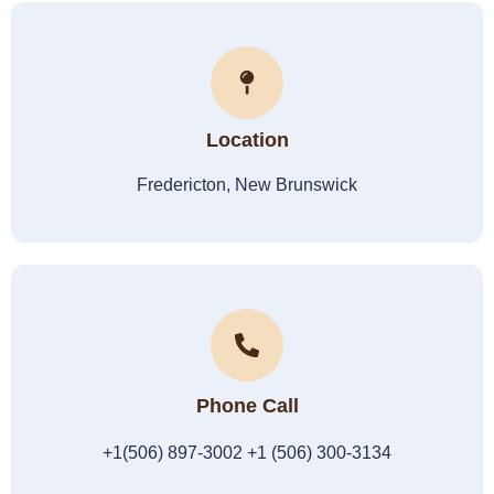
Location
Fredericton, New Brunswick
Phone Call
+1(506) 897-3002 +1 (506) 300-3134